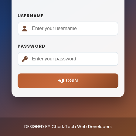
USERNAME
PASSWORD
LOGIN
DESIGNED BY CharlzTech Web Developers