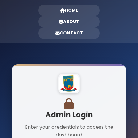
HOME
ABOUT
CONTACT
Admin Login
Enter your credentials to access the
dashboard